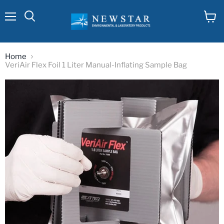
Menu
View
cart
Home
VeriAir Flex Foil 1 Liter Manual-Inflating Sample Bag