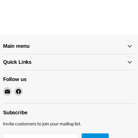
Main menu
Quick Links
Follow us
Email
Find
New
us
Star
on
Environmental
Facebook
Subscribe
Invite customers to join your mailing list.