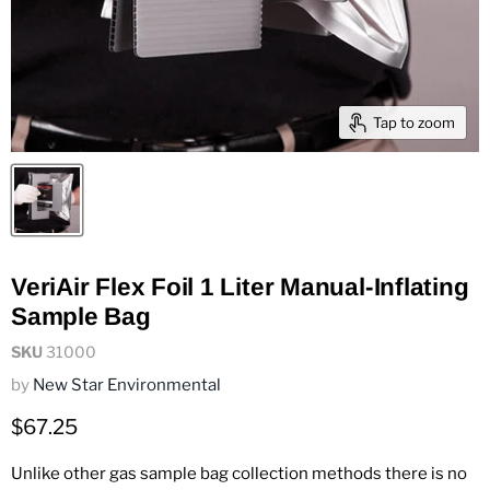
Tap to zoom
VeriAir Flex Foil 1 Liter Manual-Inflating
Sample Bag
SKU
31000
by
New Star Environmental
Current price
$67.25
Unlike other gas sample bag collection methods there is no