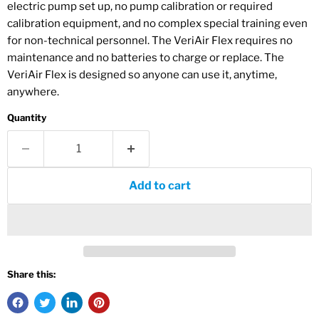
electric pump set up, no pump calibration or required
calibration equipment, and no complex special training even
for non-technical personnel. The VeriAir Flex requires no
maintenance and no batteries to charge or replace. The
VeriAir Flex is designed so anyone can use it, anytime,
anywhere.
Quantity
Add to cart
Share this: