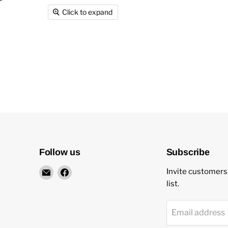
Click to expand
Follow us
Subscribe
Email
Find
Invite customers 
New
us
list.
Star
on
Environmental
Facebook
Email address