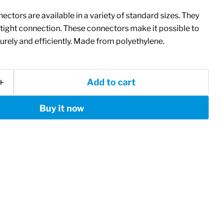
ectors are available in a variety of standard sizes. They
tight connection. These connectors make it possible to
rely and efficiently. Made from polyethylene.
Add to cart
Buy it now