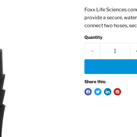
Foxx Life Sciences conn
provide a secure, water
connect two hoses, secu
Quantity
Share this: