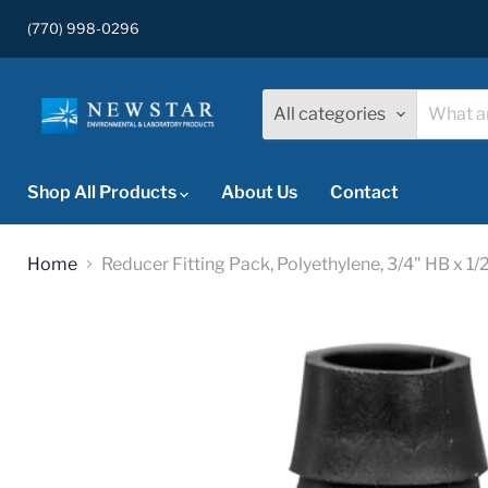
(770) 998-0296
All categories
Shop All Products
About Us
Contact
Home
Reducer Fitting Pack, Polyethylene, 3/4" HB x 1/