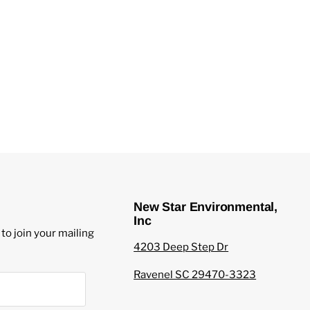
New Star Environmental,
Inc
to join your mailing
4203 Deep Step Dr
Ravenel SC 29470-3323