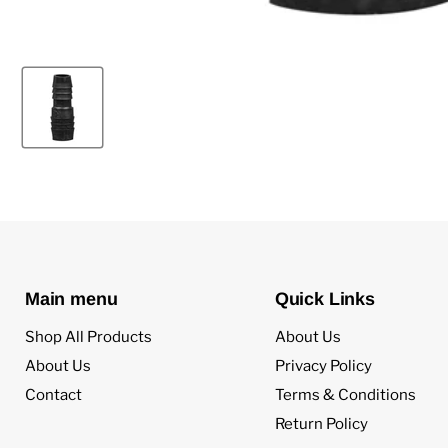
Main menu
Quick Links
Shop All Products
About Us
About Us
Privacy Policy
Contact
Terms & Conditions
Return Policy