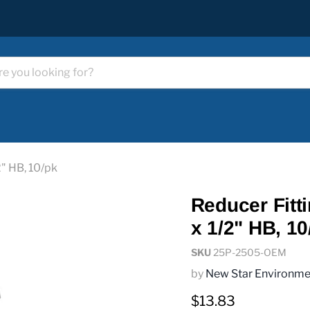
2" HB, 10/pk
Reducer Fitt
x 1/2" HB, 10
SKU
25P-2505-OEM
by
New Star Environme
Current price
$13.83