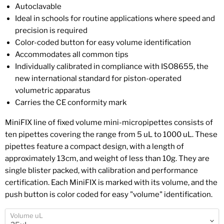
Autoclavable
Ideal in schools for routine applications where speed and
precision is required
Color-coded button for easy volume identification
Accommodates all common tips
Individually calibrated in compliance with ISO8655, the
new international standard for piston-operated
volumetric apparatus
Carries the CE conformity mark
MiniFIX line of fixed volume mini-micropipettes consists of
ten pipettes covering the range from 5 uL to 1000 uL. These
pipettes feature a compact design, with a length of
approximately 13cm, and weight of less than 10g. They are
single blister packed, with calibration and performance
certification. Each MiniFIX is marked with its volume, and the
push button is color coded for easy "volume" identification.
Volume uL