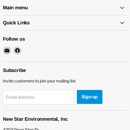
Main menu
Quick Links
Follow us
Email
Find
New
us
Star
on
Environmental
Facebook
Subscribe
Invite customers to join your mailing list.
Sign up
Email address
New Star Environmental, Inc
4203 Deep Step Dr