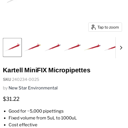
Tap to zoom
Kartell MiniFIX Micropipettes
SKU
240234-0025
by
New Star Environmental
Current price
$31.22
Good for ~5,000 pipettings
Fixed volume from 5uL to 1000uL
Cost effective