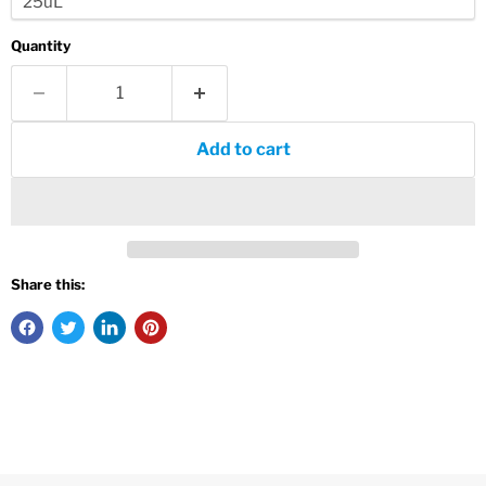
Quantity
Add to cart
Share this: