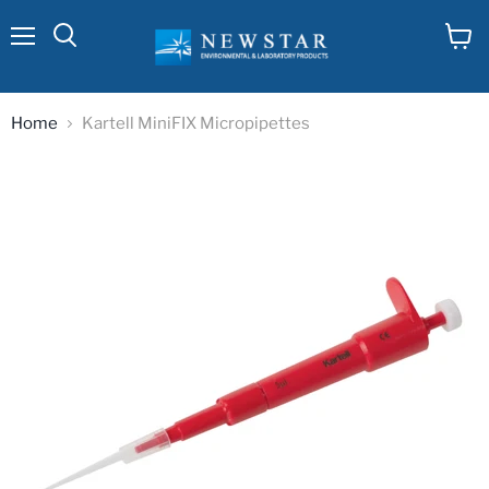
Menu
View
cart
Home
Kartell MiniFIX Micropipettes