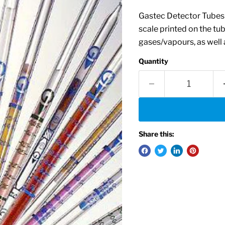
Gastec Detector Tubes i
scale printed on the tu
gases/vapours, as well a
Quantity
Share this: