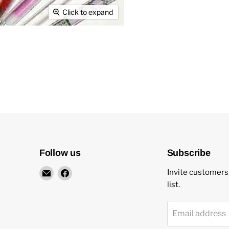
Click to expand
Follow us
Subscribe
Email
Find
Invite customers 
New
us
list.
Star
on
Environmental
Facebook
Email address