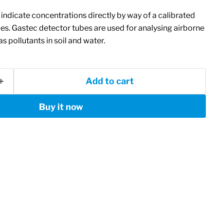
ndicate concentrations directly by way of a calibrated
bes. Gastec detector tubes are used for analysing airborne
s pollutants in soil and water.
Add to cart
Buy it now