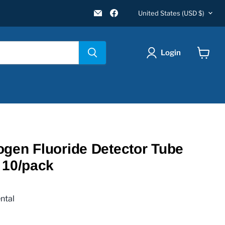
Country
Email
Find
United States
(USD $)
New
us
Star
on
Environmental
Facebook
Login
View
cart
gen Fluoride Detector Tube
 10/pack
ntal