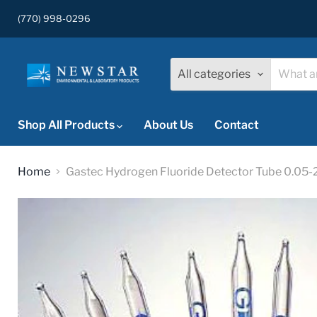
(770) 998-0296
All categories
Shop All Products
About Us
Contact
Home
Gastec Hydrogen Fluoride Detector Tube 0.05-