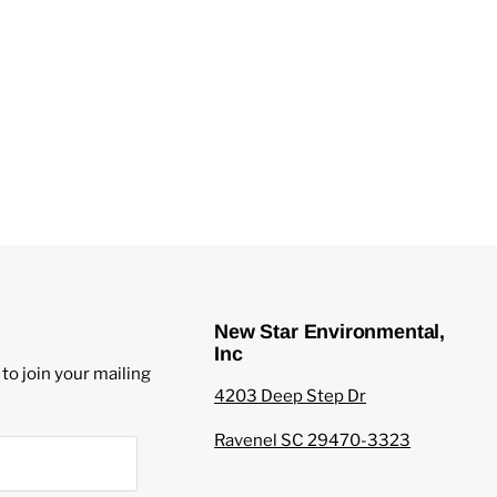
New Star Environmental,
Inc
to join your mailing
4203 Deep Step Dr
Ravenel SC 29470-3323