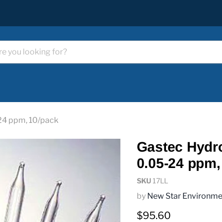
24 ppm, 10/pack
Gastec Hydro
0.05-24 ppm,
SKU
17LL
by
New Star Environme
Current price
$95.60