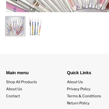
Main menu
Quick Links
Shop All Products
About Us
About Us
Privacy Policy
Contact
Terms & Conditions
Return Policy