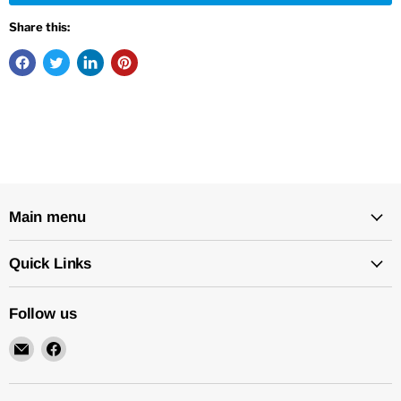
Share this:
Main menu
Quick Links
Follow us
Email
Find
New
us
Star
on