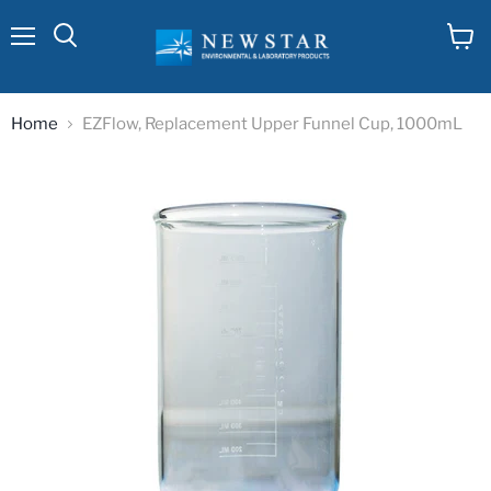
Menu
View
cart
Home
EZFlow, Replacement Upper Funnel Cup, 1000mL