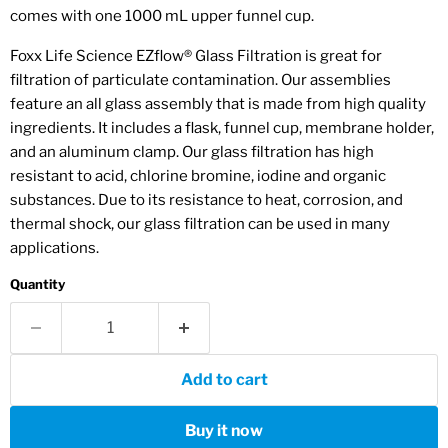
comes with one 1000 mL upper funnel cup.
Foxx Life Science EZflow® Glass Filtration is
great for
filtration of
particulate contamination. Our assemblies
feature an all glass assembly that is made from high quality
ingredients. It includes a flask, funnel cup, membrane holder,
and an aluminum clamp.
Our glass filtration has high
resistant to acid, chlorine bromine, iodine and organic
substances. Due to its resistance to heat, corrosion, and
thermal shock, our glass filtration can be used in many
applications.
Quantity
Add to cart
Buy it now