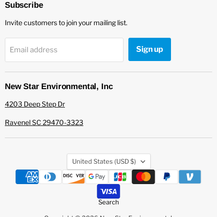
Environmental
Facebook
Subscribe
Invite customers to join your mailing list.
Sign up
Email address
New Star Environmental, Inc
4203 Deep Step Dr
Ravenel SC 29470-3323
Country
United States
(USD $)
Search