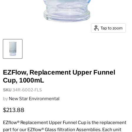
Tap to zoom
EZFlow, Replacement Upper Funnel
Cup, 1000mL
SKU
34R-6002-FLS
by
New Star Environmental
Current price
$213.88
EZflow® Replacement Upper Funnel Cup is the replacement
part for our EZflow® Glass filtration Assemblies. Each unit