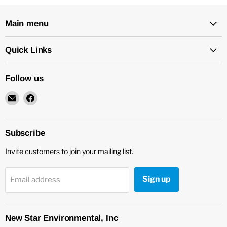
Main menu
Quick Links
Follow us
Email
Find
New
us
Star
on
Environmental
Facebook
Subscribe
Invite customers to join your mailing list.
Sign up
Email address
New Star Environmental, Inc