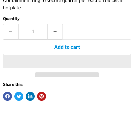
Containment ring to secure quarter pie reaction blocks in
hotplate
Quantity
Add to cart
Share this: