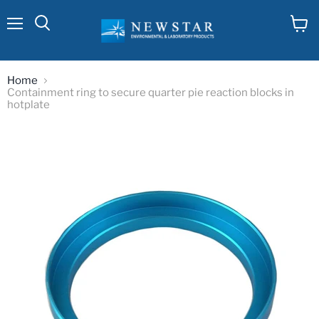
Menu
View
cart
Home
Containment ring to secure quarter pie reaction blocks in
hotplate