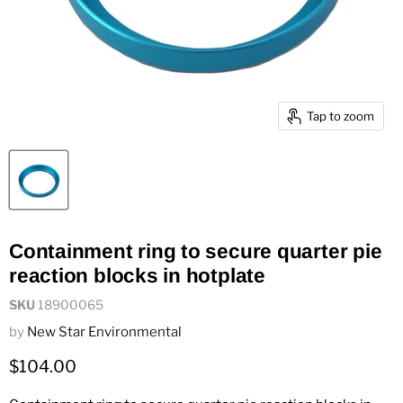
Tap to zoom
Containment ring to secure quarter pie
reaction blocks in hotplate
SKU
18900065
by
New Star Environmental
Current price
$104.00