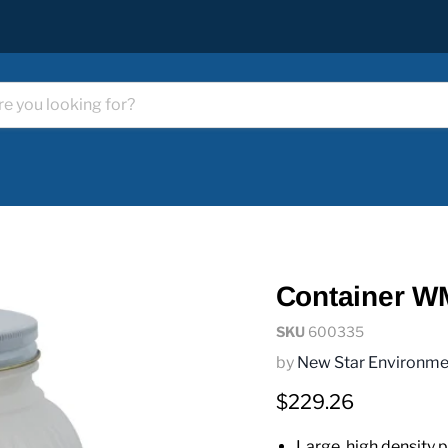
Container W
SKU
600335
by
New Star Environme
Current price
$229.26
Large, high density po