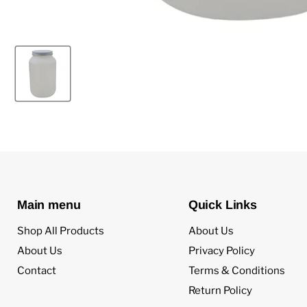
Main menu
Quick Links
Shop All Products
About Us
About Us
Privacy Policy
Contact
Terms & Conditions
Return Policy