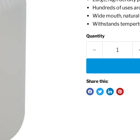
Hundreds of uses ar
Wide mouth, natural
Withstands tempertu
Quantity
Share this: