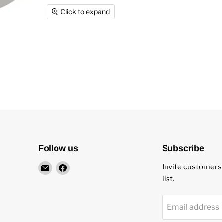
Click to expand
Follow us
Subscribe
Email
Find
Invite customers 
New
us
list.
Star
on
Environmental
Facebook
Email address