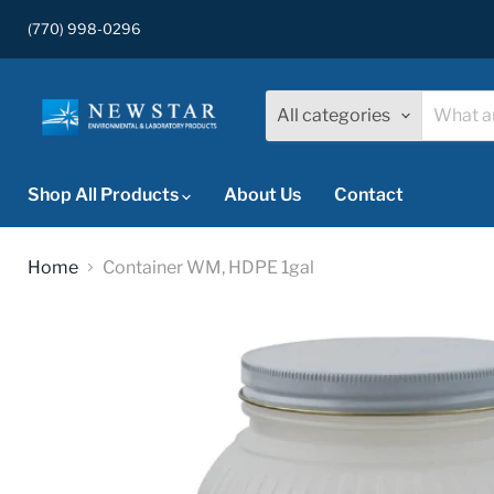
(770) 998-0296
All categories
Shop All Products
About Us
Contact
Home
Container WM, HDPE 1gal