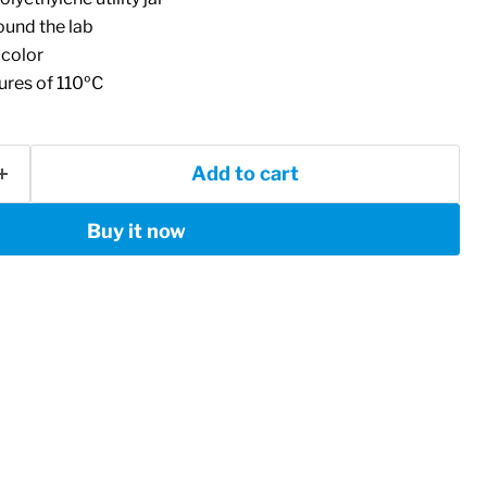
ound the lab
 color
res of 110ºC
Add to cart
Buy it now