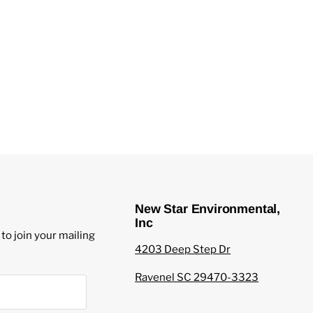
New Star Environmental,
Inc
to join your mailing
4203 Deep Step Dr
Ravenel SC 29470-3323