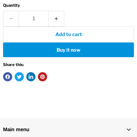
Quantity
Add to cart
Buy it now
Share this:
Main menu