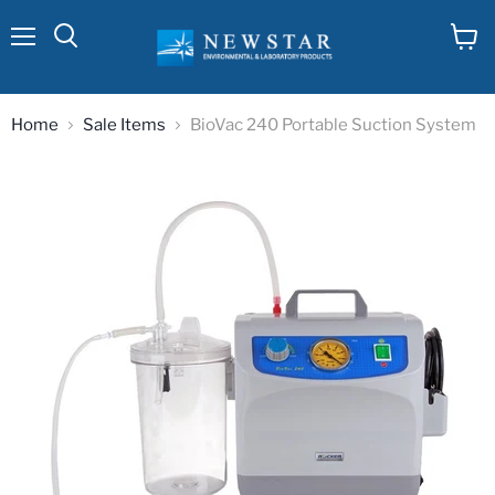
Menu
View
cart
Home
Sale Items
BioVac 240 Portable Suction System