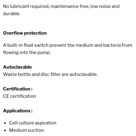
No lubricant required, maintenance free, low noise and
durable.
Overflow protection
A built-in float switch prevent the medium and bacteria from
flowing into the pump.
Autoclavable
Waste bottle and disc filter are autoclavable.
Certification :
CE certification
Applications :
Cell culture aspiration
Medium suction