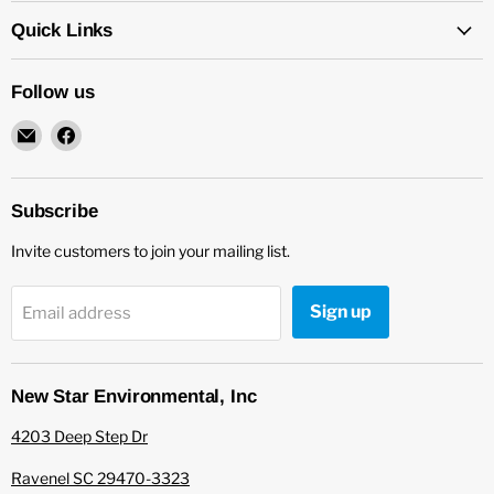
Quick Links
Follow us
Email
Find
New
us
Star
on
Environmental
Facebook
Subscribe
Invite customers to join your mailing list.
Sign up
Email address
New Star Environmental, Inc
4203 Deep Step Dr
Ravenel SC 29470-3323