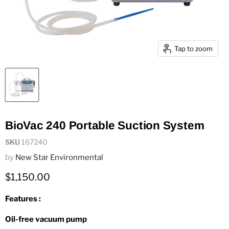
Tap to zoom
BioVac 240 Portable Suction System
SKU
167240
by
New Star Environmental
Current price
$1,150.00
Features :
Oil-free vacuum pump