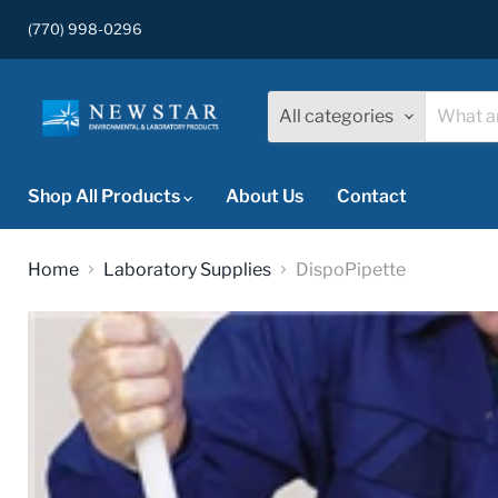
(770) 998-0296
All categories
Shop All Products
About Us
Contact
Home
Laboratory Supplies
DispoPipette