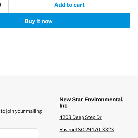
Add to cart
Buy it now
New Star Environmental,
Inc
to join your mailing
4203 Deep Step Dr
Ravenel SC 29470-3323