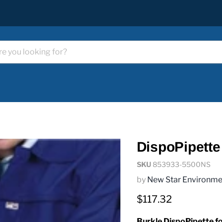
DispoPipette
SKU
853933-5500NS
by
New Star Environme
Current price
$117.32
Burkle DispoPipette for