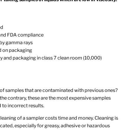
ed
 and FDA compliance
d by gamma rays
d on packaging
y and packaging in class 7 clean room (10,000)
of samples that are contaminated with previous ones?
 the contrary, these are the most expensive samples
 to incorrect results.
leaning of a sampler costs time and money. Cleaning is
ated, especially for greasy, adhesive or hazardous