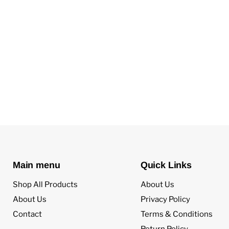
Main menu
Quick Links
Shop All Products
About Us
About Us
Privacy Policy
Contact
Terms & Conditions
Return Policy