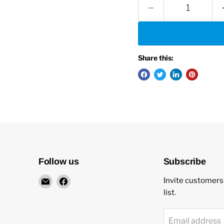
Share this:
Follow us
Subscribe
Email
Find
Invite customers 
New
us
list.
Star
on
Environmental
Facebook
Email address