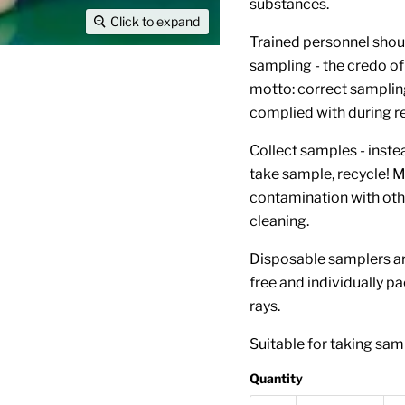
substances.
Click to expand
Trained personnel shoul
sampling - the credo of
motto: correct samplin
complied with during reg
Collect samples - inst
take sample, recycle! M
contamination with oth
cleaning.
Disposable samplers ar
free and individually pa
rays.
Suitable for taking samp
Quantity