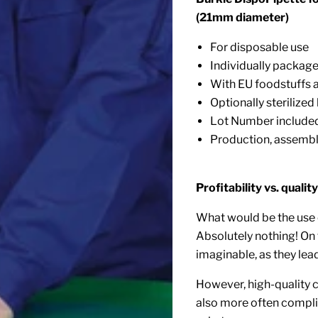
(21mm diameter)
For disposable use
Individually packag
With EU foodstuffs
Optionally sterilize
Lot Number include
Production, assembl
Profitability vs. quality
What would be the use 
Absolutely nothing! On
imaginable, as they lead
However, high-quality c
also more often complic