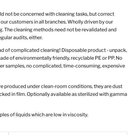
d not be concerned with cleaning tasks, but correct
 our customers in all branches. Wholly driven by our
g. The cleaning methods need not be revalidated and
ular audits, either.
ead of complicated cleaning! Disposable product - unpack,
ade of environmentally friendly, recyclable PE or PP. No
er samples, no complicated, time-consuming, expensive
e produced under clean-room conditions, they are dust
cked in film. Optionally available as sterilized with gamma
les of liquids which are low in viscosity.