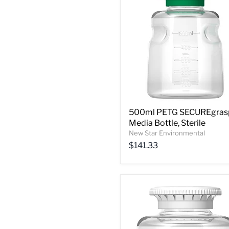
500ml PETG SECUREgras
Media Bottle, Sterile
New Star Environmental
$141.33