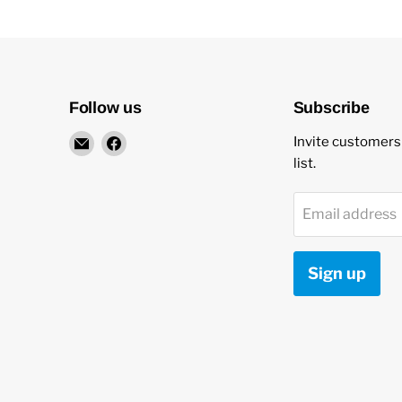
Follow us
Subscribe
Email
Find
Invite customers 
New
us
list.
Star
on
Environmental
Facebook
Email address
Sign up