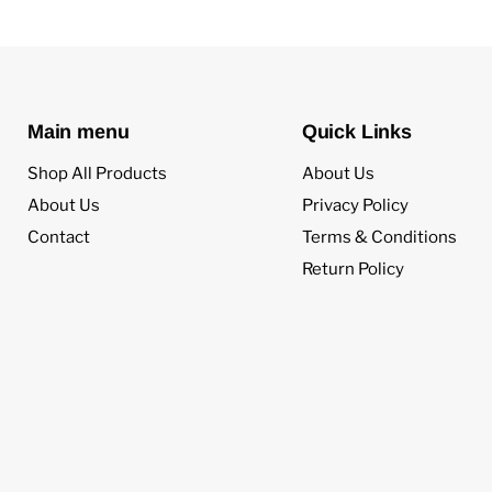
Main menu
Quick Links
Shop All Products
About Us
About Us
Privacy Policy
Contact
Terms & Conditions
Return Policy