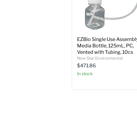
EZBio Single Use Assembly
Media Bottle, 125mL, PC,
Vented with Tubing, 10cs
New Star Environmental
$471.86
In stock