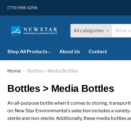
(770) 998-0296
All categories
Shop All Products
About Us
Contact
Home
Bottles > Media Bottles
Bottles > Media Bottles
An all-purpose bottle when it comes to storing, transporti
on. New Star Environmental’s selection includes a variety 
sterile and non-sterile. Additionally, these media bottles