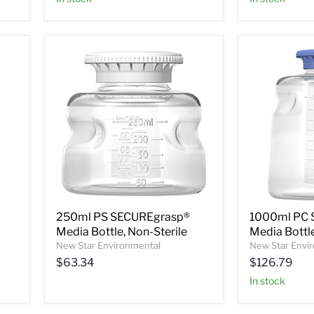
250ml PS SECUREgrasp®
1000ml PC 
Media Bottle, Non-Sterile
Media Bottle
New Star Environmental
New Star Envi
$63.34
$126.79
In stock