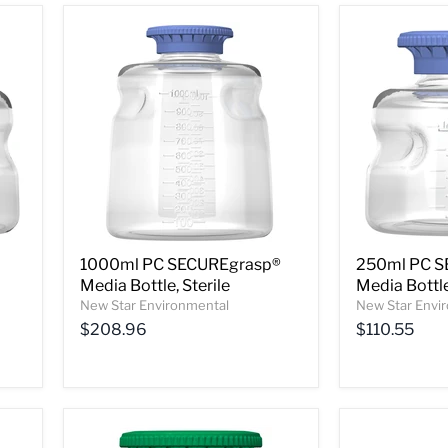
1000ml PC SECUREgrasp®
250ml PC S
Media Bottle, Sterile
Media Bottle
New Star Environmental
New Star Envi
$208.96
$110.55