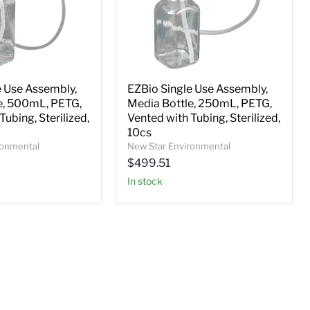
e Use Assembly,
EZBio Single Use Assembly,
e, 500mL, PETG,
Media Bottle, 250mL, PETG,
Tubing, Sterilized,
Vented with Tubing, Sterilized,
10cs
ronmental
New Star Environmental
$499.51
In stock