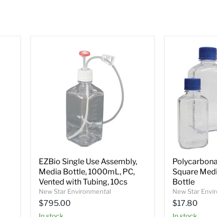
EZBio Single Use Assembly,
Polycarbona
Media Bottle, 1000mL, PC,
Square Medi
Vented with Tubing, 10cs
Bottle
New Star Environmental
New Star Envi
$795.00
$17.80
In stock
In stock