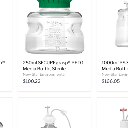
p®
250ml SECUREgrasp® PETG
1000ml PS 
Media Bottle, Sterile
Media Bottle
New Star Environmental
New Star Envi
$100.22
$166.05