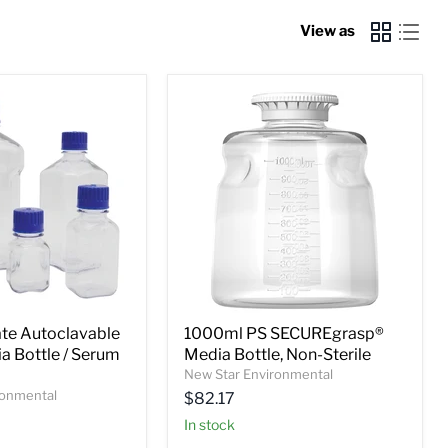
View as
te Autoclavable
1000ml PS SECUREgrasp®
a Bottle / Serum
Media Bottle, Non-Sterile
New Star Environmental
ronmental
$82.17
In stock