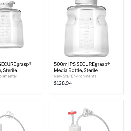
SECUREgrasp®
500ml PS SECUREgrasp®
, Sterile
Media Bottle, Sterile
ronmental
New Star Environmental
$128.94