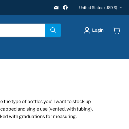
Country
Email
Find
United States
(USD $)
New
us
Star
on
Environmental
Facebook
Login
View
cart
 the type of bottles you’ll want to stock up
 capped and single use (vented, with tubing),
arked with graduations for measuring.