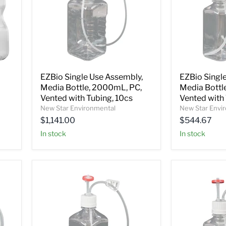
EZBio Single Use Assembly,
EZBio Singl
Media Bottle, 2000mL, PC,
Media Bottl
Vented with Tubing, 10cs
Vented with 
New Star Environmental
New Star Envi
$1,141.00
$544.67
In stock
In stock