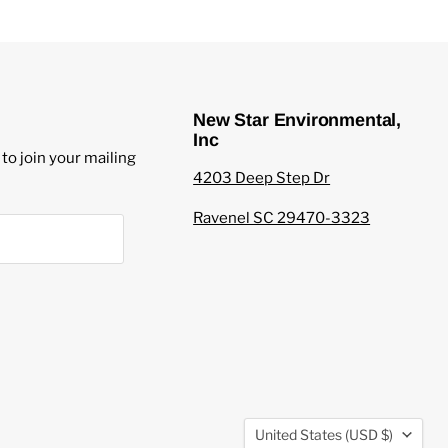
New Star Environmental,
Inc
to join your mailing
4203 Deep Step Dr
Ravenel SC 29470-3323
Country
United States
(USD $)