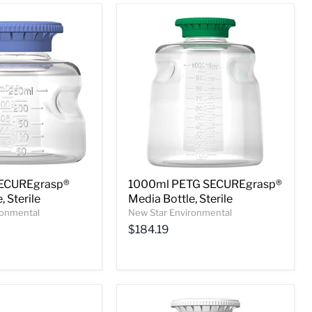
ECUREgrasp®
1000ml PETG SECUREgrasp®
, Sterile
Media Bottle, Sterile
ronmental
New Star Environmental
$184.19