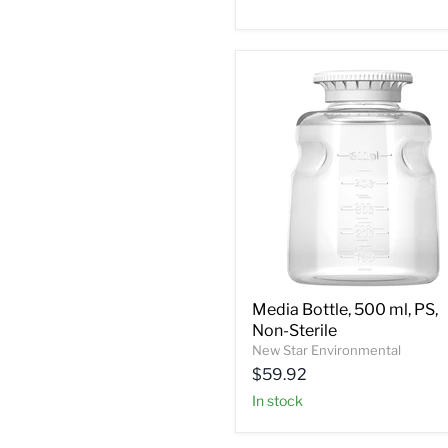
Media Bottle, 500 ml, PS,
Non-Sterile
New Star Environmental
$59.92
In stock