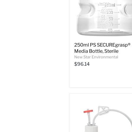
250ml PS SECUREgrasp®
Media Bottle, Sterile
New Star Environmental
$96.14