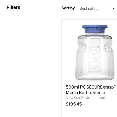
Filters
Sort by
500ml PC SECUREgrasp®
Media Bottle, Sterile
New Star Environmental
$195.45