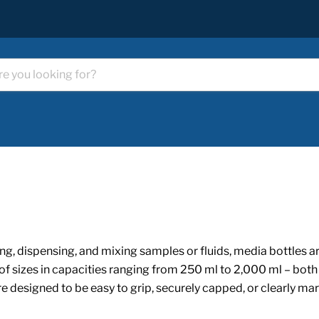
ng, dispensing, and mixing samples or fluids, media bottles are
of sizes in capacities ranging from 250 ml to 2,000 ml – both
 are designed to be easy to grip, securely capped, or clearly m