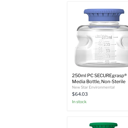
250ml PC SECUREgrasp®
Media Bottle, Non-Sterile
New Star Environmental
$64.03
In stock