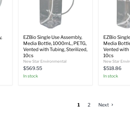
,
EZBio Single Use Assembly,
EZBio Singl
Media Bottle, 1000mL, PETG,
Media Bottl
Vented with Tubing, Sterilized,
Vented with 
10cs
10cs
New Star Environmental
New Star Envi
$569.55
$518.86
In stock
In stock
1
2
Next