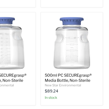
SECUREgrasp®
500ml PC SECUREgrasp®
, Non-Sterile
Media Bottle, Non-Sterile
ronmental
New Star Environmental
$89.24
In stock