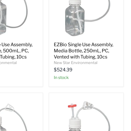
e Use Assembly,
EZBio Single Use Assembly,
e, 500mL, PC,
Media Bottle, 250mL, PC,
Tubing, 10cs
Vented with Tubing, 10cs
ronmental
New Star Environmental
$524.39
In stock