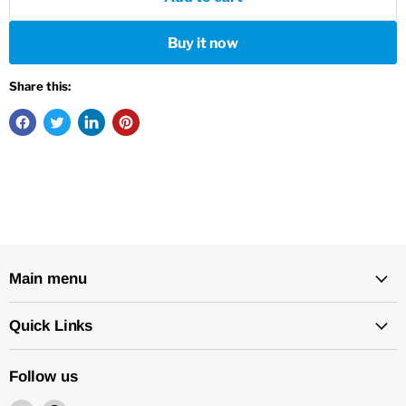
Buy it now
Share this:
Main menu
Quick Links
Follow us