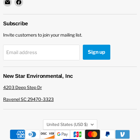
Email
Find
New
us
Star
on
Environmental
Facebook
Subscribe
Invite customers to join your mailing list.
Sign up
Email address
New Star Environmental, Inc
4203 Deep Step Dr
Ravenel SC 29470-3323
Country
United States
(USD $)