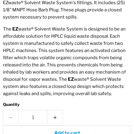
EZwaste
®
Solvent Waste System's fittings. It includes (25)
1/8" MNPT Hose Barb Plug. These plugs provide a closed
system necessary to prevent spills.
The
EZ
waste® Solvent Waste System is designed to be an
affordable solution for HPLC liquid waste disposal. Each
system is manufactured to safely collect waste from two
HPLC machines. This system features an activated carbon
filter which traps volatile organic compounds from being
released into the air. This prevents chemicals from being
inhaled by lab workers and provides an easy mechanism of
disposal for vapor wastes. The
EZ
waste® Solvent Waste
system also features a closed loop design which protects
against leaks and spills, improving overall lab safety.
Quantity
Add to cart