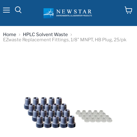
Menu
View
cart
Home
HPLC Solvent Waste
EZwaste Replacement Fittings, 1/8" MNPT, HB Plug, 25/pk