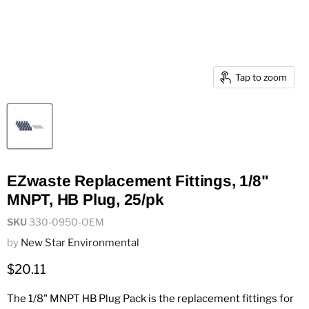
Tap to zoom
EZwaste Replacement Fittings, 1/8"
MNPT, HB Plug, 25/pk
SKU
330-0950-OEM
by
New Star Environmental
Current price
$20.11
The 1/8" MNPT HB Plug Pack is the replacement fittings for