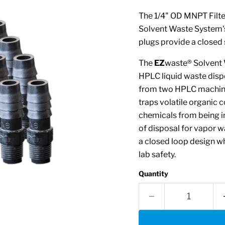
The 1/4" OD MNPT Filter
Solvent Waste System's 
plugs provide a closed 
The
EZ
waste® Solvent 
HPLC liquid waste disp
from two HPLC machines
traps volatile organic 
chemicals from being i
of disposal for vapor w
a closed loop design wh
lab safety.
Quantity