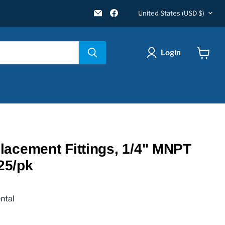
Country
Email
Find
United States
(USD $)
New
us
Star
on
Environmental
Facebook
Login
View
cart
acement Fittings, 1/4" MNPT
 25/pk
ntal