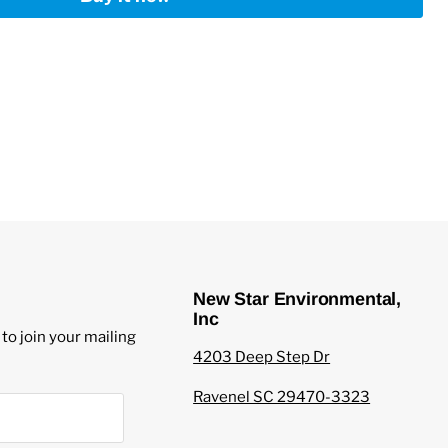
New Star Environmental,
Inc
to join your mailing
4203 Deep Step Dr
Ravenel SC 29470-3323