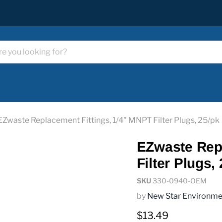
EZwaste Replacement Fittings, 1/4" MNPT Filter Plugs, 25/pk
EZwaste Repl
Filter Plugs,
SKU
330-0940-OEM
by
New Star Environme
Current price
$13.49