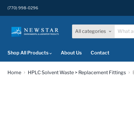
(770) 998-0296
All categories
Shop All Products
About Us
Contact
Home
HPLC Solvent Waste > Replacement Fittings