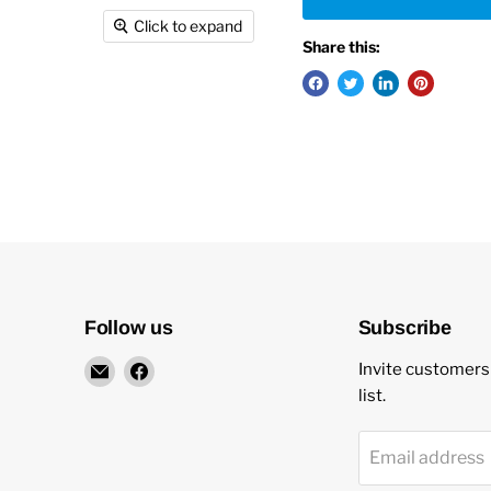
Click to expand
Share this:
Follow us
Subscribe
Email
Find
Invite customers 
New
us
list.
Star
on
Environmental
Facebook
Email address