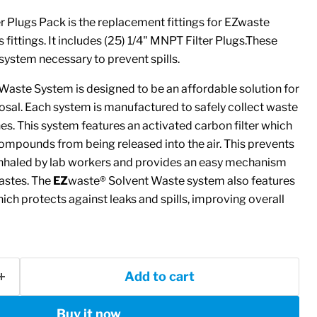
 Plugs Pack is the replacement fittings for EZwaste
fittings. It includes (25) 1/4" MNPT Filter Plugs.These
system necessary to prevent spills.
Waste System is designed to be an affordable solution for
osal. Each system is manufactured to safely collect waste
. This system features an activated carbon filter which
compounds from being released into the air. This prevents
nhaled by lab workers and provides an easy mechanism
astes. The
EZ
waste® Solvent Waste system also features
ich protects against leaks and spills, improving overall
Add to cart
Buy it now