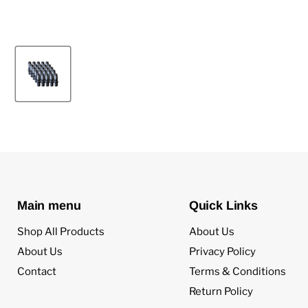
Main menu
Quick Links
Shop All Products
About Us
About Us
Privacy Policy
Contact
Terms & Conditions
Return Policy