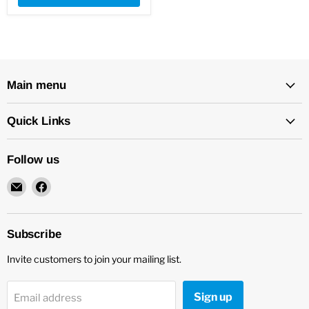
Main menu
Quick Links
Follow us
Email
Find
New
us
Star
on
Environmental
Facebook
Subscribe
Invite customers to join your mailing list.
Sign up
Email address