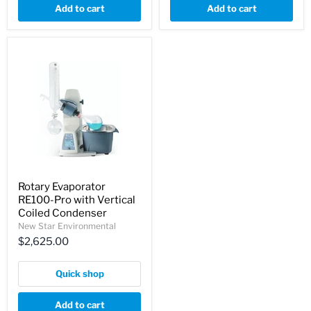
Add to cart
Add to cart
Rotary Evaporator
RE100-Pro with Vertical
Coiled Condenser
New Star Environmental
$2,625.00
Quick shop
Add to cart