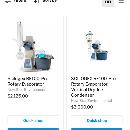
Filters
Sort by
Scilogex RE100-Pro
SCILOGEX RE100-Pro
Rotary Evaporator
Rotary Evaporator,
Vertical Dry-Ice
New Star Environmental
Condenser
$2,125.00
New Star Environmental
$3,600.00
Quick shop
Quick shop