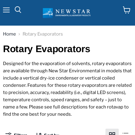
Menu
View
cart
Home
Rotary Evaporators
Rotary Evaporators
Designed for the evaporation of solvents, rotary evaporators
are available through New Star Environmental in models that
include a vertical dry-ice condenser or vertical coiled
condenser. Features for these rotary evaporators are related
to precision, accuracy, readability (i.e., digital LED screens),
temperature controls, speed ranges, and safety – just to
name a few. Please see full descriptions for each rotavap to
find the one best for your needs.