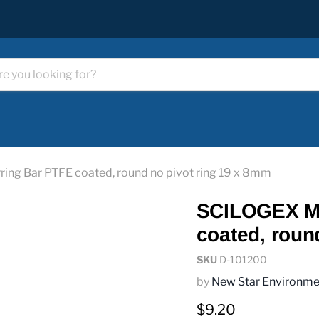
ing Bar PTFE coated, round no pivot ring 19 x 8mm
SCILOGEX Ma
coated, roun
SKU
D-101200
by
New Star Environme
Current price
$9.20