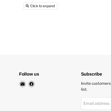
Click to expand
Follow us
Subscribe
Email
Find
Invite customers 
New
us
list.
Star
on
Environmental
Facebook
Email address