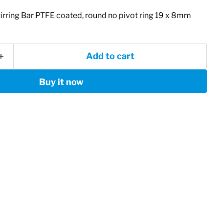
ring Bar PTFE coated, round no pivot ring 19 x 8mm
Add to cart
Buy it now