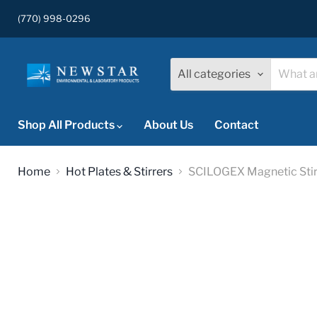
(770) 998-0296
All categories
Shop All Products
About Us
Contact
Home
Hot Plates & Stirrers
SCILOGEX Magnetic Stirr