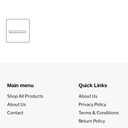
Main menu
Quick Links
Shop All Products
About Us
About Us
Privacy Policy
Contact
Terms & Conditions
Return Policy