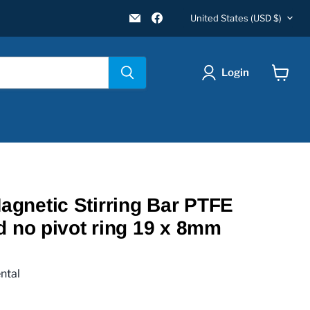
Country
Email
Find
United States
(USD $)
New
us
Star
on
Environmental
Facebook
Login
View
cart
gnetic Stirring Bar PTFE
d no pivot ring 19 x 8mm
ntal