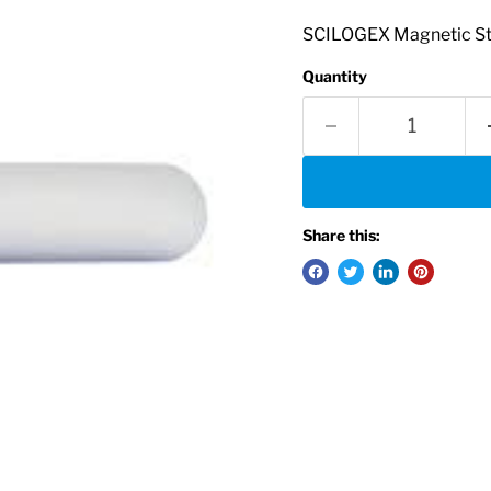
SCILOGEX Magnetic Stir
Quantity
Share this: