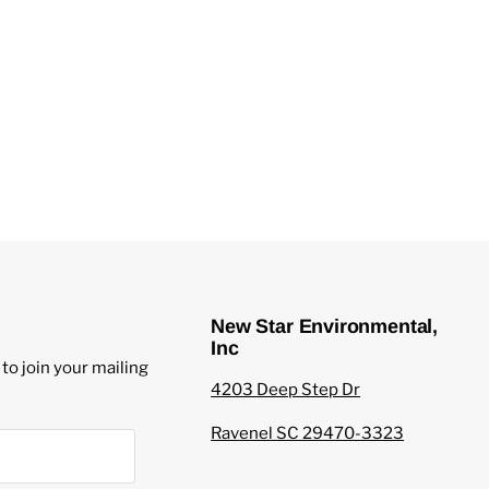
New Star Environmental,
Inc
to join your mailing
4203 Deep Step Dr
Ravenel SC 29470-3323