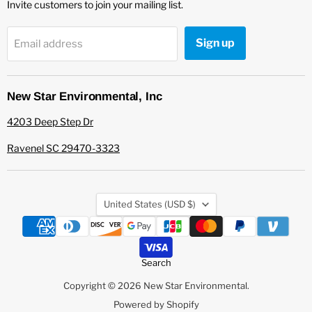
Invite customers to join your mailing list.
Sign up
Email address
New Star Environmental, Inc
4203 Deep Step Dr
Ravenel SC 29470-3323
Country
United States
(USD $)
Search
Copyright © 2026 New Star Environmental.
Powered by Shopify