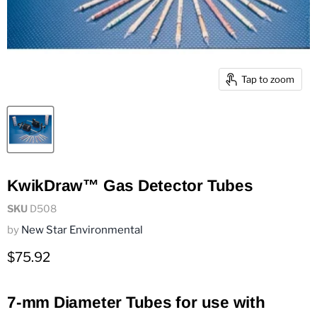
Tap to zoom
KwikDraw™ Gas Detector Tubes
SKU
D508
by
New Star Environmental
Current price
$75.92
7-mm Diameter Tubes for use with