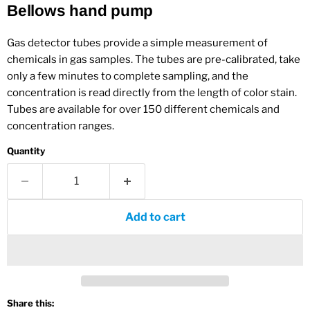
Bellows hand pump
Gas detector tubes provide a simple measurement of
chemicals in gas samples. The tubes are pre-calibrated, take
only a few minutes to complete sampling, and the
concentration is read directly from the length of color stain.
Tubes are available for over 150 different chemicals and
concentration ranges.
Quantity
Add to cart
Share this: