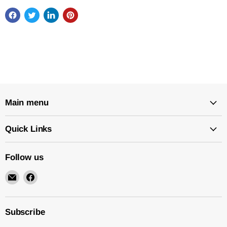
Main menu
Quick Links
Follow us
Email
Find
New
us
Star
on
Environmental
Facebook
Subscribe