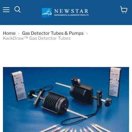
Menu
View
cart
Home
Gas Detector Tubes & Pumps
KwikDraw™ Gas Detector Tubes