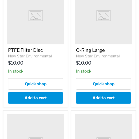
PTFE Filter Disc
O-Ring Large
New Star Environmental
New Star Environmental
$10.00
$10.00
In stock
In stock
Quick shop
Quick shop
Add to cart
Add to cart