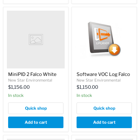
MiniPID 2 Falco White
Software VOC Log Falco
New Star Environmental
New Star Environmental
$1,156.00
$1,150.00
In stock
In stock
Quick shop
Quick shop
Add to cart
Add to cart