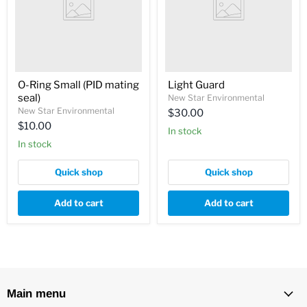
O-Ring Small (PID mating
Light Guard
seal)
New Star Environmental
New Star Environmental
$30.00
$10.00
In stock
In stock
Quick shop
Quick shop
Add to cart
Add to cart
Main menu