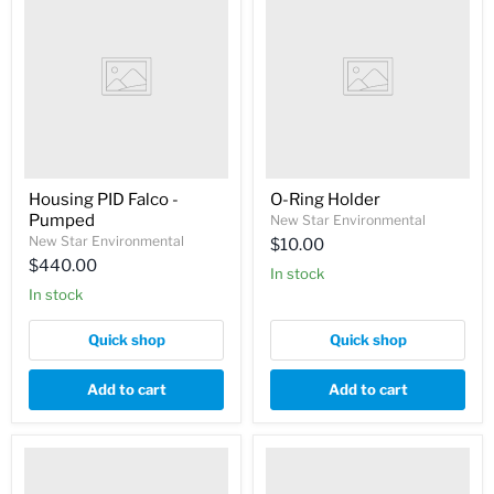
Housing PID Falco -
O-Ring Holder
Pumped
New Star Environmental
New Star Environmental
$10.00
$440.00
In stock
In stock
Quick shop
Quick shop
Add to cart
Add to cart