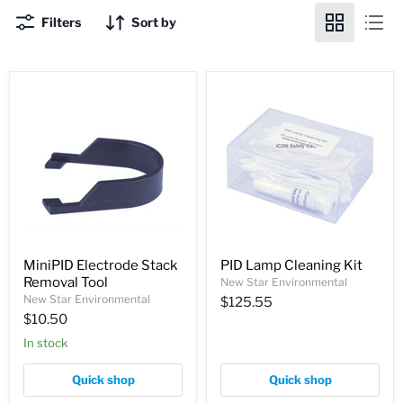
Filters
Sort by
MiniPID Electrode Stack
PID Lamp Cleaning Kit
Removal Tool
New Star Environmental
New Star Environmental
$125.55
$10.50
In stock
Quick shop
Quick shop