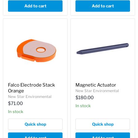
Add to cart
Add to cart
Falco Electrode Stack
Magnetic Actuator
Orange
New Star Environmental
New Star Environmental
$180.00
$71.00
In stock
In stock
Quick shop
Quick shop