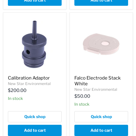
Add to cart
Add to cart
Calibration Adaptor
Falco Electrode Stack
White
New Star Environmental
New Star Environmental
$200.00
$50.00
In stock
In stock
Quick shop
Quick shop
Add to cart
Add to cart