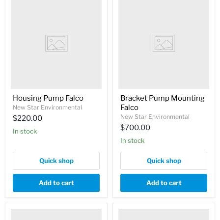
Housing Pump Falco
Bracket Pump Mounting
Falco
New Star Environmental
New Star Environmental
$220.00
$700.00
In stock
In stock
Quick shop
Quick shop
Add to cart
Add to cart