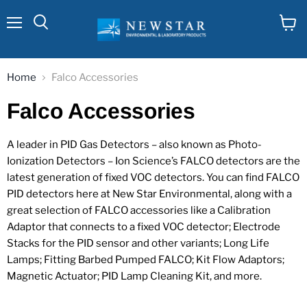
Menu
View
cart
Home
Falco Accessories
Falco Accessories
A leader in PID Gas Detectors – also known as Photo-
Ionization Detectors – Ion Science’s FALCO detectors are the
latest generation of fixed VOC detectors. You can find FALCO
PID detectors here at New Star Environmental, along with a
great selection of FALCO accessories like a Calibration
Adaptor that connects to a fixed VOC detector; Electrode
Stacks for the PID sensor and other variants; Long Life
Lamps; Fitting Barbed Pumped FALCO; Kit Flow Adaptors;
Magnetic Actuator; PID Lamp Cleaning Kit, and more.