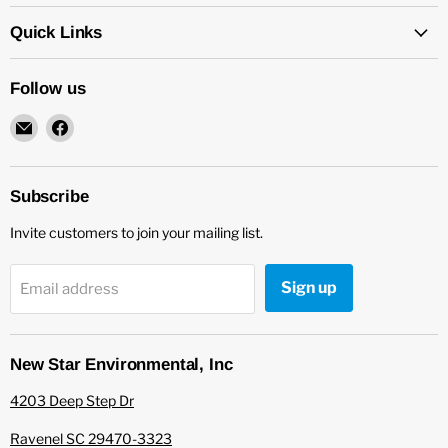
Quick Links
Follow us
Email
Find
New
us
Star
on
Environmental
Facebook
Subscribe
Invite customers to join your mailing list.
Sign up
Email address
New Star Environmental, Inc
4203 Deep Step Dr
Ravenel SC 29470-3323