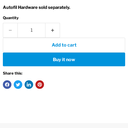
Autofil Hardware sold separately.
Quantity
Add to cart
Buy it now
Share this: