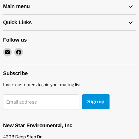
Main menu
Quick Links
Follow us
Email
Find
New
us
Star
on
Environmental
Facebook
Subscribe
Invite customers to join your mailing list.
Sign up
Email address
New Star Environmental, Inc
4203 Deep Step Dr