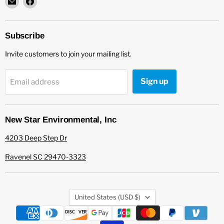
New
us
Star
on
Environmental
Facebook
Subscribe
Invite customers to join your mailing list.
Sign up
Email address
New Star Environmental, Inc
4203 Deep Step Dr
Ravenel SC 29470-3323
Country
United States
(USD $)