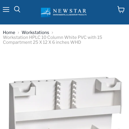
Menu
View
cart
Home
Workstations
Workstation HPLC 10 Column White PVC with 15
Compartment 25 X 12 X 6 inches WHD