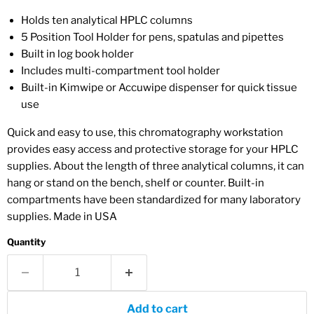
Holds ten analytical HPLC columns
5 Position Tool Holder for pens, spatulas and pipettes
Built in log book holder
Includes multi-compartment tool holder
Built-in Kimwipe or Accuwipe dispenser for quick tissue
use
Quick and easy to use, this chromatography workstation
provides easy access and protective storage for your HPLC
supplies. About the length of three analytical columns, it can
hang or stand on the bench, shelf or counter. Built-in
compartments have been standardized for many laboratory
supplies. Made in USA
Quantity
Add to cart