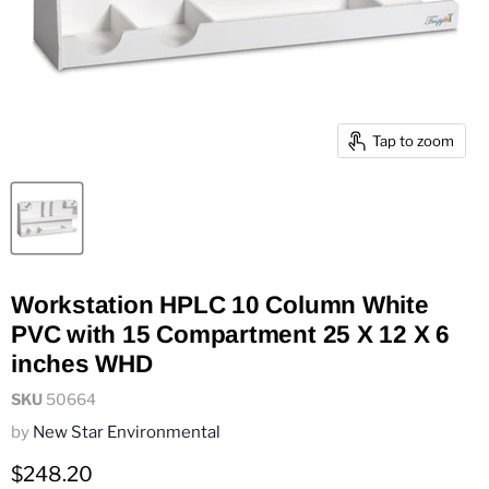
Tap to zoom
Workstation HPLC 10 Column White
PVC with 15 Compartment 25 X 12 X 6
inches WHD
SKU
50664
by
New Star Environmental
Current price
$248.20