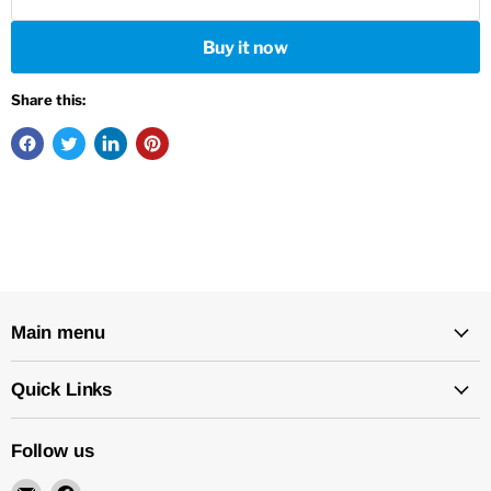
Buy it now
Share this:
Main menu
Quick Links
Follow us
Email
Find