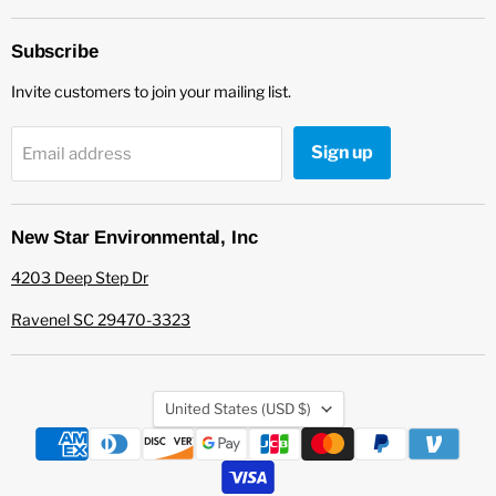
Star
on
Environmental
Facebook
Subscribe
Invite customers to join your mailing list.
Sign up
Email address
New Star Environmental, Inc
4203 Deep Step Dr
Ravenel SC 29470-3323
Country
United States
(USD $)