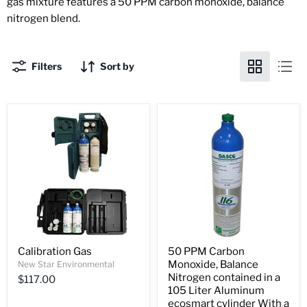
gas mixture features a 50 PPM carbon monoxide, balance
nitrogen blend.
Filters
Sort by
Calibration Gas
50 PPM Carbon
Monoxide, Balance
New Star Environmental
Nitrogen contained in a
$117.00
105 Liter Aluminum
ecosmart cylinder With a