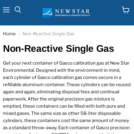
Menu
View
cart
Home
Non-Reactive Single Gas
Non-Reactive Single Gas
Get your next container of Gasco calibration gas at New Star
Environmental. Designed with the environment in mind,
each cylinder of Gasco calibration gas comes secure in a
refillable aluminum container. These cylinders can be reused
again and again, eliminating disposal fees and continual
paperwork. After the original precision gas mixture is
emptied, these containers can be filled with both pure and
mixed gases. The same size as other 58-liter disposable
cylinders, these containers cost the same amount of money
as a standard throw-away. Each container of Gasco precision