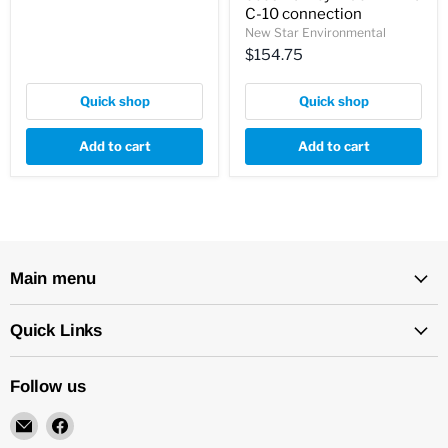
C-10 connection
New Star Environmental
$154.75
Quick shop
Quick shop
Add to cart
Add to cart
Main menu
Quick Links
Follow us
Email
Find
New
us