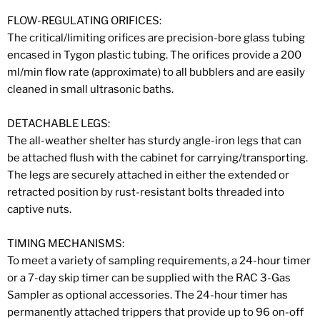
FLOW-REGULATING ORIFICES:
The critical/limiting orifices are precision-bore glass tubing
encased in Tygon plastic tubing. The orifices provide a 200
ml/min flow rate (approximate) to all bubblers and are easily
cleaned in small ultrasonic baths.
DETACHABLE LEGS:
The all-weather shelter has sturdy angle-iron legs that can
be attached flush with the cabinet for carrying/transporting.
The legs are securely attached in either the extended or
retracted position by rust-resistant bolts threaded into
captive nuts.
TIMING MECHANISMS:
To meet a variety of sampling requirements, a 24-hour timer
or a 7-day skip timer can be supplied with the RAC 3-Gas
Sampler as optional accessories. The 24-hour timer has
permanently attached trippers that provide up to 96 on-off