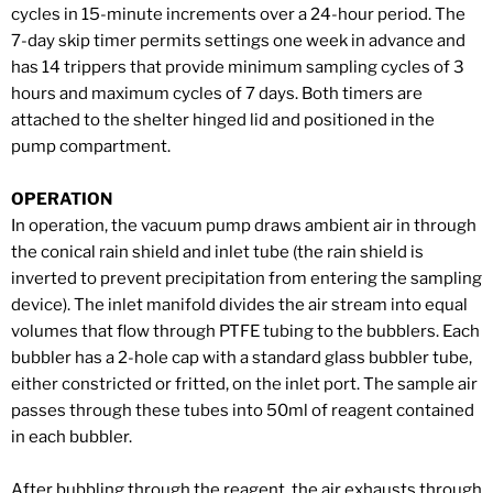
cycles in 15-minute increments over a 24-hour period. The
7-day skip timer permits settings one week in advance and
has 14 trippers that provide minimum sampling cycles of 3
hours and maximum cycles of 7 days. Both timers are
attached to the shelter hinged lid and positioned in the
pump compartment.
OPERATION
In operation, the vacuum pump draws ambient air in through
the conical rain shield and inlet tube (the rain shield is
inverted to prevent precipitation from entering the sampling
device). The inlet manifold divides the air stream into equal
volumes that flow through PTFE tubing to the bubblers. Each
bubbler has a 2-hole cap with a standard glass bubbler tube,
either constricted or fritted, on the inlet port. The sample air
passes through these tubes into 50ml of reagent contained
in each bubbler.
After bubbling through the reagent, the air exhausts through