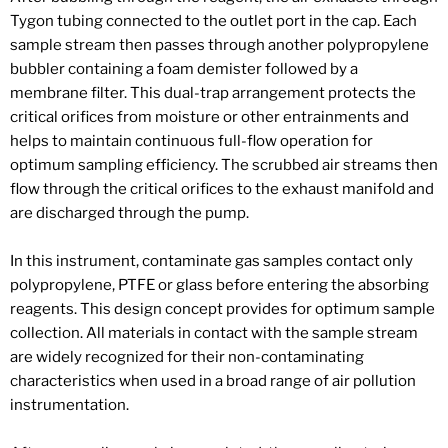
Tygon tubing connected to the outlet port in the cap. Each
sample stream then passes through another polypropylene
bubbler containing a foam demister followed by a
membrane filter. This dual-trap arrangement protects the
critical orifices from moisture or other entrainments and
helps to maintain continuous full-flow operation for
optimum sampling efficiency. The scrubbed air streams then
flow through the critical orifices to the exhaust manifold and
are discharged through the pump.
In this instrument, contaminate gas samples contact only
polypropylene, PTFE or glass before entering the absorbing
reagents. This design concept provides for optimum sample
collection. All materials in contact with the sample stream
are widely recognized for their non-contaminating
characteristics when used in a broad range of air pollution
instrumentation.