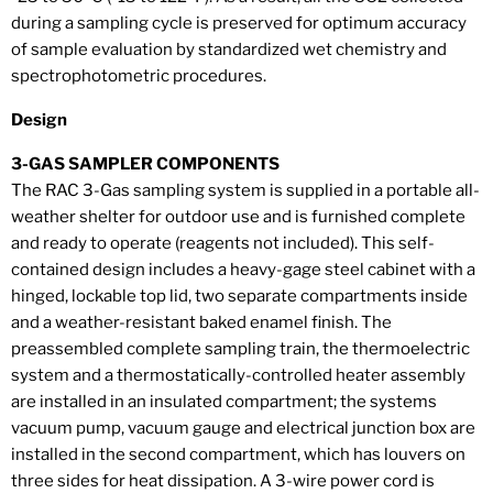
during a sampling cycle is preserved for optimum accuracy
of sample evaluation by standardized wet chemistry and
spectrophotometric procedures.
Design
3-GAS SAMPLER COMPONENTS
The RAC 3-Gas sampling system is supplied in a portable all-
weather shelter for outdoor use and is furnished complete
and ready to operate (reagents not included). This self-
contained design includes a heavy-gage steel cabinet with a
hinged, lockable top lid, two separate compartments inside
and a weather-resistant baked enamel finish. The
preassembled complete sampling train, the thermoelectric
system and a thermostatically-controlled heater assembly
are installed in an insulated compartment; the systems
vacuum pump, vacuum gauge and electrical junction box are
installed in the second compartment, which has louvers on
three sides for heat dissipation. A 3-wire power cord is