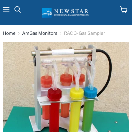
Menu
View
cart
Home
AmGas Monitors
RAC 3-Gas Sampler