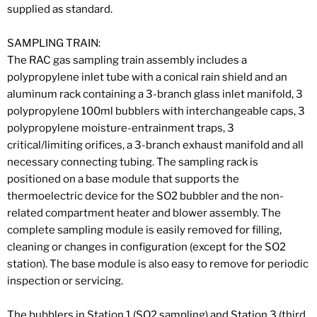
supplied as standard.
SAMPLING TRAIN:
The RAC gas sampling train assembly includes a
polypropylene inlet tube with a conical rain shield and an
aluminum rack containing a 3-branch glass inlet manifold, 3
polypropylene 100ml bubblers with interchangeable caps, 3
polypropylene moisture-entrainment traps, 3
critical/limiting orifices, a 3-branch exhaust manifold and all
necessary connecting tubing. The sampling rack is
positioned on a base module that supports the
thermoelectric device for the SO2 bubbler and the non-
related compartment heater and blower assembly. The
complete sampling module is easily removed for filling,
cleaning or changes in configuration (except for the SO2
station). The base module is also easy to remove for periodic
inspection or servicing.
The bubblers in Station 1 (SO2 sampling) and Station 3 (third