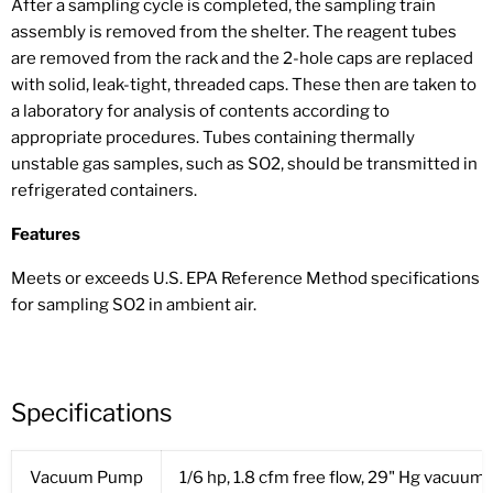
After a sampling cycle is completed, the sampling train
assembly is removed from the shelter. The reagent tubes
are removed from the rack and the 2-hole caps are replaced
with solid, leak-tight, threaded caps. These then are taken to
a laboratory for analysis of contents according to
appropriate procedures. Tubes containing thermally
unstable gas samples, such as SO2, should be transmitted in
refrigerated containers.
Features
Meets or exceeds U.S. EPA Reference Method specifications
for sampling SO2 in ambient air.
Specifications
Vacuum Pump
1/6 hp, 1.8 cfm free flow, 29" Hg vacuum