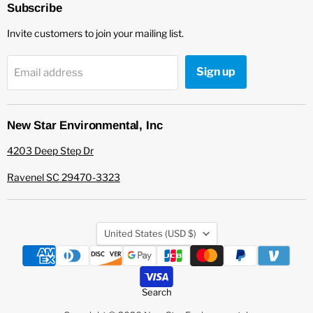
Environmental
Facebook
Subscribe
Invite customers to join your mailing list.
Sign up
Email address
New Star Environmental, Inc
4203 Deep Step Dr
Ravenel SC 29470-3323
Country
United States
(USD $)
Search