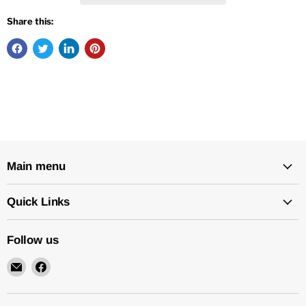
Share this:
Main menu
Quick Links
Follow us
Email
Find
New
us
Star
on