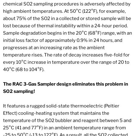
chemical SO2 sampling procedures is adversely affected by
high ambient temperatures. At 50°C (122°F), for example,
about 75% of the SO2 in a collected or stored sample will be
lost because of thermal instability within a 24-hour period.
Sample degradation begins in the 20°C (68°F) range, with an
initial loss factor of approximately 0.9% in 24 hours, and
progresses at an increasing rate as the ambient
temperature rises. The rate of decay increases five-fold for
every 10°C increase in temperature over the range of 20 to
40°C (68 to 104°F).
The RAC 3-Gas Sampler design eliminates this problem in
SO2 sampling!
It features a rugged solid-state thermoelectric (Peltier
Effect) cooling-heating system that maintains the
temperature of the SO2 bubbler and reagent between 5 and
25°C (41 and 77°F) in an ambient temperature range from
-25 to 50°C (-13 to 122°F). As a result, all the SO2 collected