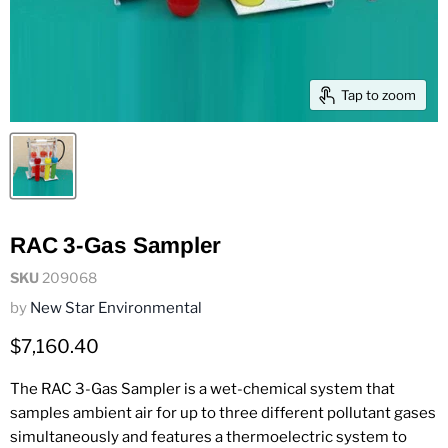
Tap to zoom
RAC 3-Gas Sampler
SKU
209068
by
New Star Environmental
Current price
$7,160.40
The RAC 3-Gas Sampler is a wet-chemical system that
samples ambient air for up to three different pollutant gases
simultaneously and features a thermoelectric system to