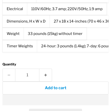
Electrical
110V/60Hz, 3.7 amp; 220V/50Hz, 1.9 amp
Dimensions, H x W x D
27 x 18 x 14-inches (70 x 46 x 3
Weight
33 pounds (15kg) without timer
Timer Weights
24-hour: 3 pounds (1.4kg); 7-day: 6 poun
Quantity
Add to cart