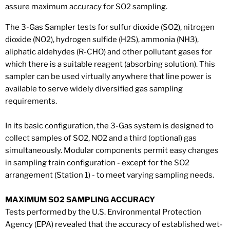
assure maximum accuracy for SO2 sampling.
The 3-Gas Sampler tests for sulfur dioxide (SO2), nitrogen
dioxide (NO2), hydrogen sulfide (H2S), ammonia (NH3),
aliphatic aldehydes (R-CHO) and other pollutant gases for
which there is a suitable reagent (absorbing solution). This
sampler can be used virtually anywhere that line power is
available to serve widely diversified gas sampling
requirements.
In its basic configuration, the 3-Gas system is designed to
collect samples of SO2, NO2 and a third (optional) gas
simultaneously. Modular components permit easy changes
in sampling train configuration - except for the SO2
arrangement (Station 1) - to meet varying sampling needs.
MAXIMUM SO2 SAMPLING ACCURACY
Tests performed by the U.S. Environmental Protection
Agency (EPA) revealed that the accuracy of established wet-