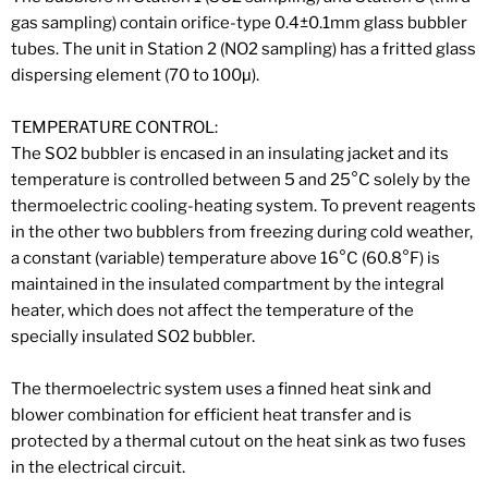
gas sampling) contain orifice-type 0.4±0.1mm glass bubbler
tubes. The unit in Station 2 (NO2 sampling) has a fritted glass
dispersing element (70 to 100μ).
TEMPERATURE CONTROL:
The SO2 bubbler is encased in an insulating jacket and its
temperature is controlled between 5 and 25°C solely by the
thermoelectric cooling-heating system. To prevent reagents
in the other two bubblers from freezing during cold weather,
a constant (variable) temperature above 16°C (60.8°F) is
maintained in the insulated compartment by the integral
heater, which does not affect the temperature of the
specially insulated SO2 bubbler.
The thermoelectric system uses a finned heat sink and
blower combination for efficient heat transfer and is
protected by a thermal cutout on the heat sink as two fuses
in the electrical circuit.